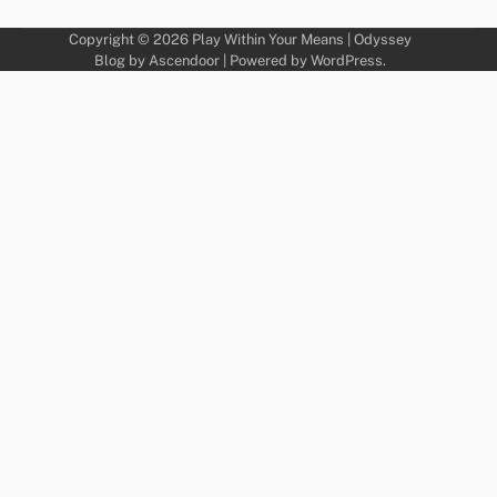
Copyright © 2026
Play Within Your Means
| Odyssey
Blog by
Ascendoor
| Powered by
WordPress
.