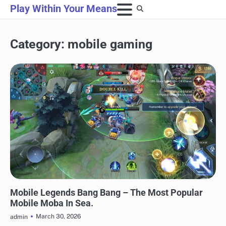
Skip
Play Within Your Means
to
content
Category:
mobile gaming
MOBILE GAMING
Mobile Legends Bang Bang – The Most Popular
Mobile Moba In Sea.
March 30, 2026
admin