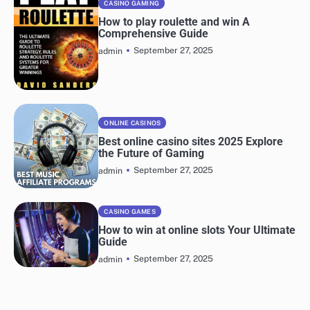
CASINO GAMING
How to play roulette and win A
Comprehensive Guide
September 27, 2025
admin
ONLINE CASINOS
Best online casino sites 2025 Explore
the Future of Gaming
September 27, 2025
admin
CASINO GAMES
How to win at online slots Your Ultimate
Guide
September 27, 2025
admin