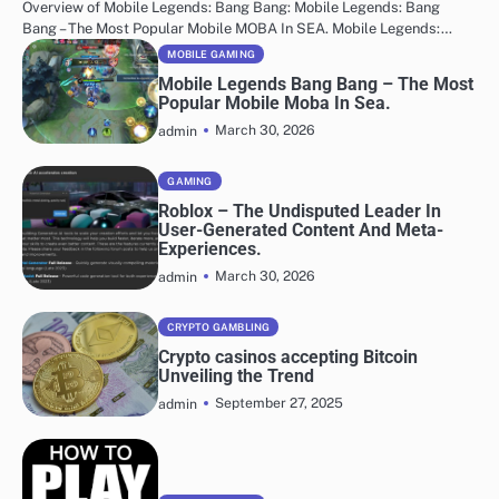
Overview of Mobile Legends: Bang Bang: Mobile Legends: Bang
Bang – The Most Popular Mobile MOBA In SEA. Mobile Legends:…
MOBILE GAMING
Mobile Legends Bang Bang – The Most
Popular Mobile Moba In Sea.
March 30, 2026
admin
GAMING
Roblox – The Undisputed Leader In
User-Generated Content And Meta-
Experiences.
March 30, 2026
admin
CRYPTO GAMBLING
Crypto casinos accepting Bitcoin
Unveiling the Trend
September 27, 2025
admin