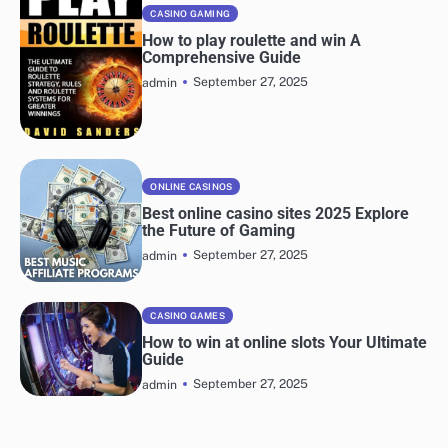
CASINO GAMING
How to play roulette and win A
Comprehensive Guide
September 27, 2025
admin
ONLINE CASINOS
Best online casino sites 2025 Explore
the Future of Gaming
September 27, 2025
admin
CASINO GAMES
How to win at online slots Your Ultimate
Guide
September 27, 2025
admin