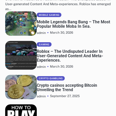
User-generated Content And Meta-experiences. Roblox has emerged
as…
MOBILE GAMING
Mobile Legends Bang Bang – The Most
Popular Mobile Moba In Sea.
March 30, 2026
admin
GAMING
Roblox – The Undisputed Leader In
User-Generated Content And Meta-
Experiences.
March 30, 2026
admin
CRYPTO GAMBLING
Crypto casinos accepting Bitcoin
Unveiling the Trend
September 27, 2025
admin