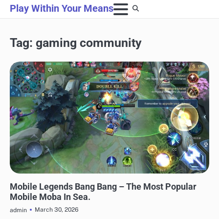
Skip
Play Within Your Means
to
content
Tag:
gaming community
MOBILE GAMING
Mobile Legends Bang Bang – The Most Popular
Mobile Moba In Sea.
March 30, 2026
admin