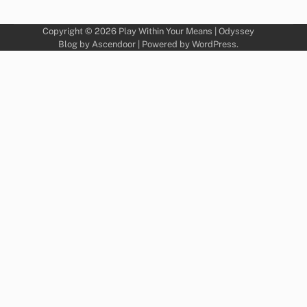
Copyright © 2026
Play Within Your Means
| Odyssey
Blog by
Ascendoor
| Powered by
WordPress
.