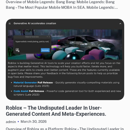
Overview of Mobile Legends: Bang Bang: Mobile Legends: Bang
Bang – The Most Popular Mobile MOBA In SEA. Mobile Legends:…
GAMING
Roblox – The Undisputed Leader In User-
Generated Content And Meta-Experiences.
March 30, 2026
admin
Overview of Roblox as a Platform: Roblox – The Undisputed Leader In