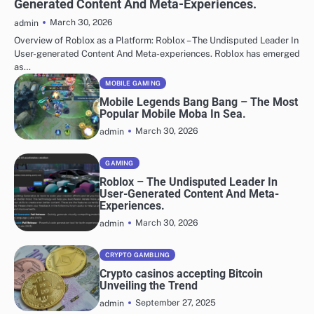
Generated Content And Meta-Experiences.
March 30, 2026
admin
Overview of Roblox as a Platform: Roblox – The Undisputed Leader In
User-generated Content And Meta-experiences. Roblox has emerged
as…
MOBILE GAMING
Mobile Legends Bang Bang – The Most
Popular Mobile Moba In Sea.
March 30, 2026
admin
GAMING
Roblox – The Undisputed Leader In
User-Generated Content And Meta-
Experiences.
March 30, 2026
admin
CRYPTO GAMBLING
Crypto casinos accepting Bitcoin
Unveiling the Trend
September 27, 2025
admin