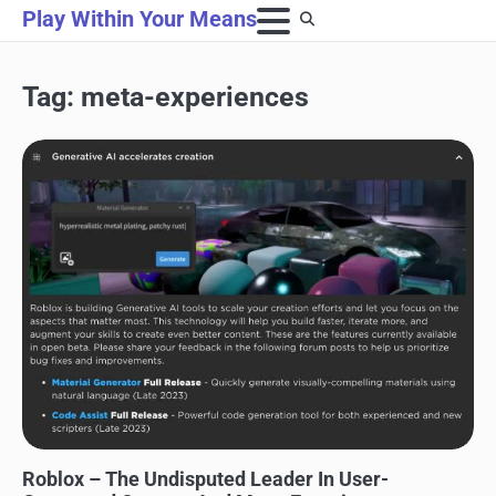
Skip
Play Within Your Means
to
content
Tag:
meta-experiences
GAMING
Roblox – The Undisputed Leader In User-