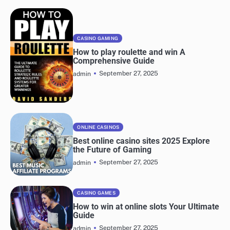
CASINO GAMING
How to play roulette and win A
Comprehensive Guide
September 27, 2025
admin
ONLINE CASINOS
Best online casino sites 2025 Explore
the Future of Gaming
September 27, 2025
admin
CASINO GAMES
How to win at online slots Your Ultimate
Guide
September 27, 2025
admin