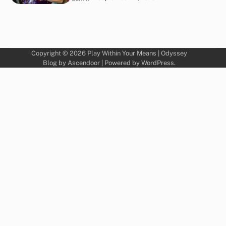
Copyright © 2026
Play Within Your Means
| Odyssey
Blog by
Ascendoor
| Powered by
WordPress
.