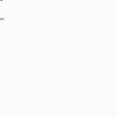
oin
e