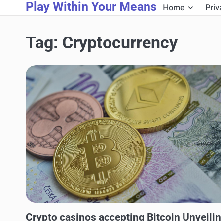
Play Within Your Means
Skip
Home
Priv
to
content
Tag:
Cryptocurrency
CRYPTO GAMBLING
Crypto casinos accepting Bitcoin Unveili