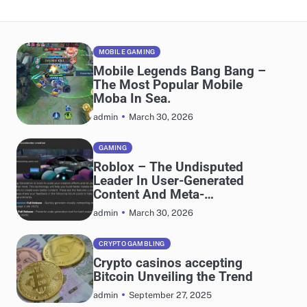
MOBILE GAMING
Mobile Legends Bang Bang –
The Most Popular Mobile
Moba In Sea.
March 30, 2026
admin
GAMING
Roblox – The Undisputed
Leader In User-Generated
Content And Meta-
Experiences.
March 30, 2026
admin
CRYPTO GAMBLING
Crypto casinos accepting
Bitcoin Unveiling the Trend
September 27, 2025
admin