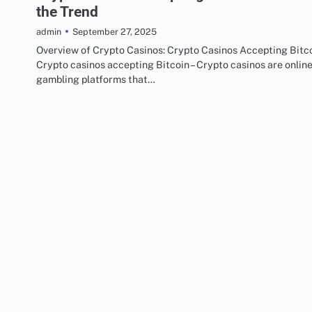
the Trend
September 27, 2025
admin
Overview of Crypto Casinos: Crypto Casinos Accepting Bitc
Crypto casinos accepting Bitcoin – Crypto casinos are onlin
gambling platforms that…