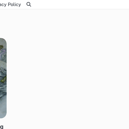
acy Policy
ng