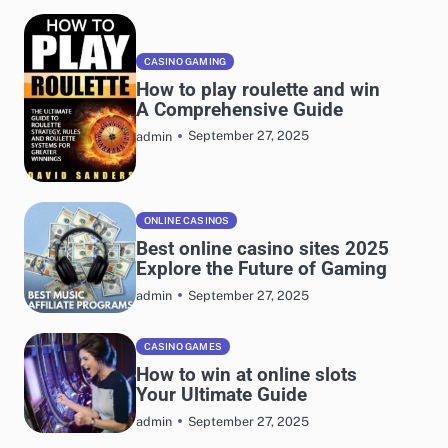
CASINO GAMING
How to play roulette and win
A Comprehensive Guide
September 27, 2025
admin
ONLINE CASINOS
Best online casino sites 2025
Explore the Future of Gaming
September 27, 2025
admin
CASINO GAMES
How to win at online slots
Your Ultimate Guide
September 27, 2025
admin