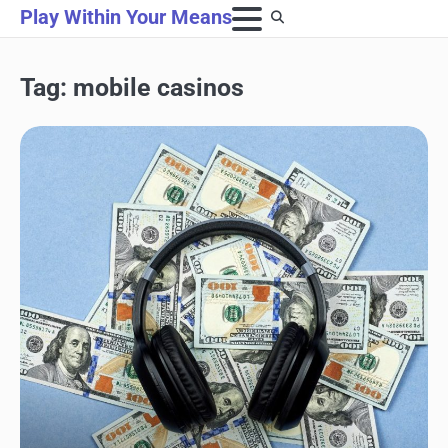
Skip
Play Within Your Means
to
content
Tag:
mobile casinos