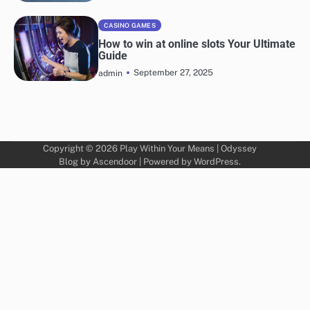
CASINO GAMES
How to win at online slots Your Ultimate
Guide
September 27, 2025
admin
Copyright © 2026
Play Within Your Means
| Odyssey
Blog by
Ascendoor
| Powered by
WordPress
.