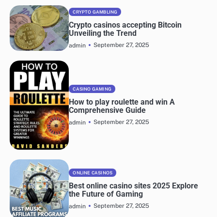
CRYPTO GAMBLING
Crypto casinos accepting Bitcoin
Unveiling the Trend
September 27, 2025
admin
CASINO GAMING
How to play roulette and win A
Comprehensive Guide
September 27, 2025
admin
ONLINE CASINOS
Best online casino sites 2025 Explore
the Future of Gaming
September 27, 2025
admin