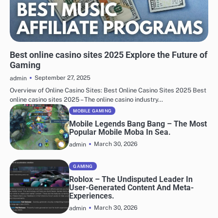
ONLINE CASINOS
Best online casino sites 2025 Explore the Future of
Gaming
September 27, 2025
admin
Overview of Online Casino Sites: Best Online Casino Sites 2025 Best
online casino sites 2025 – The online casino industry…
MOBILE GAMING
Mobile Legends Bang Bang – The Most
Popular Mobile Moba In Sea.
March 30, 2026
admin
GAMING
Roblox – The Undisputed Leader In
User-Generated Content And Meta-
Experiences.
March 30, 2026
admin