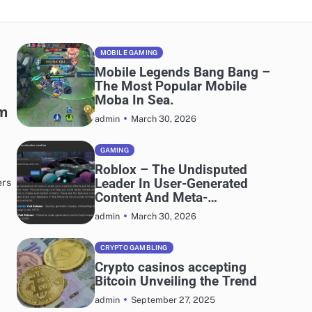
MOBILE GAMING
Mobile Legends Bang Bang –
The Most Popular Mobile
Moba In Sea.
rm
March 30, 2026
admin
GAMING
Roblox – The Undisputed
Leader In User-Generated
ers
Content And Meta-
Experiences.
March 30, 2026
admin
CRYPTO GAMBLING
Crypto casinos accepting
Bitcoin Unveiling the Trend
September 27, 2025
admin