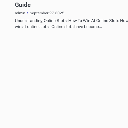
Guide
September 27, 2025
admin
Understanding Online Slots: How To Win At Online Slots How
win at online slots – Online slots have become…