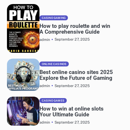
CASINO GAMING
How to play roulette and win
A Comprehensive Guide
September 27, 2025
admin
ONLINE CASINOS
Best online casino sites 2025
Explore the Future of Gaming
September 27, 2025
admin
CASINO GAMES
How to win at online slots
Your Ultimate Guide
September 27, 2025
admin