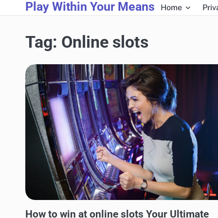
Play Within Your Means
Skip
Home
Priv
to
content
Tag:
Online slots
CASINO GAMES
How to win at online slots Your Ultimate