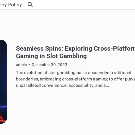
acy Policy
Seamless Spins: Exploring Cross-Platfo
Gaming in Slot Gambling
December 30, 2023
admin
The evolution of slot gambling has transcended traditional
boundaries, embracing cross-platform gaming to offer play
unparalleled convenience, accessibility, and a…