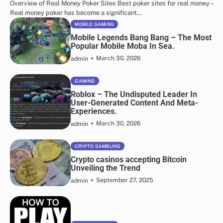
Overview of Real Money Poker Sites Best poker sites for real money –
Real money poker has become a significant…
MOBILE GAMING
Mobile Legends Bang Bang – The Most
Popular Mobile Moba In Sea.
March 30, 2026
admin
GAMING
Roblox – The Undisputed Leader In
User-Generated Content And Meta-
Experiences.
March 30, 2026
admin
CRYPTO GAMBLING
Crypto casinos accepting Bitcoin
Unveiling the Trend
September 27, 2025
admin