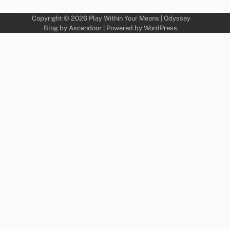
Copyright © 2026
Play Within Your Means
| Odyssey
Blog by
Ascendoor
| Powered by
WordPress
.