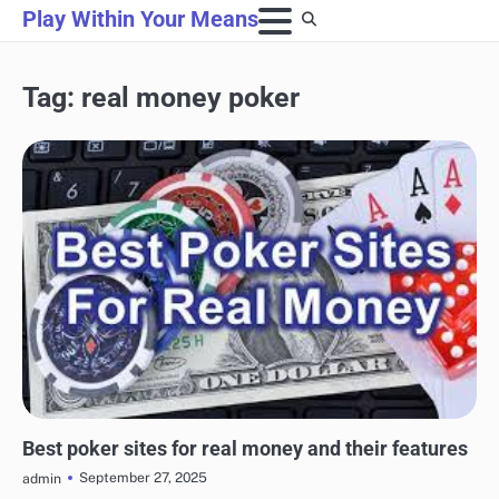
Skip
Play Within Your Means
to
content
Tag:
real money poker
ONLINE GAMING
Best poker sites for real money and their features
September 27, 2025
admin