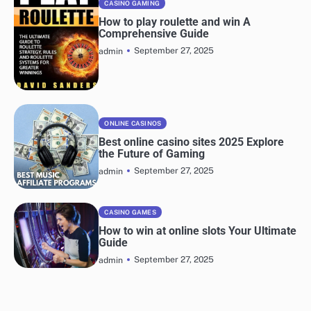
CASINO GAMING
How to play roulette and win A
Comprehensive Guide
September 27, 2025
admin
ONLINE CASINOS
Best online casino sites 2025 Explore
the Future of Gaming
September 27, 2025
admin
CASINO GAMES
How to win at online slots Your Ultimate
Guide
September 27, 2025
admin