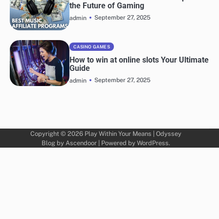
the Future of Gaming
September 27, 2025
admin
CASINO GAMES
How to win at online slots Your Ultimate
Guide
September 27, 2025
admin
Copyright © 2026
Play Within Your Means
| Odyssey
Blog by
Ascendoor
| Powered by
WordPress
.