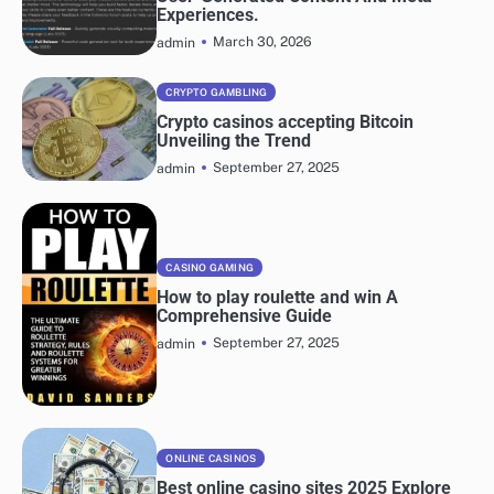
Experiences.
March 30, 2026
admin
CRYPTO GAMBLING
Crypto casinos accepting Bitcoin
Unveiling the Trend
September 27, 2025
admin
CASINO GAMING
How to play roulette and win A
Comprehensive Guide
September 27, 2025
admin
ONLINE CASINOS
Best online casino sites 2025 Explore