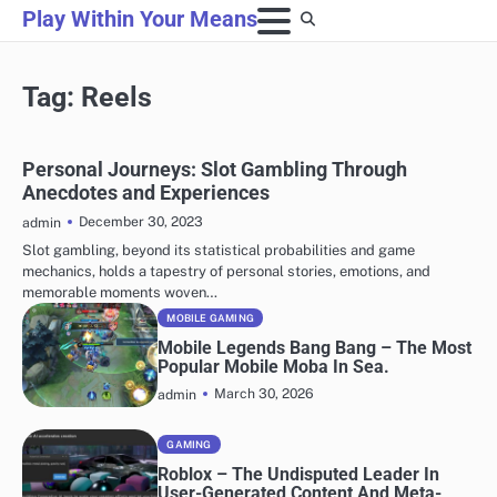
Skip
Play Within Your Means
to
content
Tag:
Reels
Personal Journeys: Slot Gambling Through
Anecdotes and Experiences
December 30, 2023
admin
Slot gambling, beyond its statistical probabilities and game
mechanics, holds a tapestry of personal stories, emotions, and
memorable moments woven…
MOBILE GAMING
Mobile Legends Bang Bang – The Most
Popular Mobile Moba In Sea.
March 30, 2026
admin
GAMING
Roblox – The Undisputed Leader In
User-Generated Content And Meta-